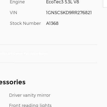
Engine
EcoTec3 5.3L V8
VIN
1GNSCSKD9RR276821
Stock Number
A1368
essories
Driver vanity mirror
Front reading lights