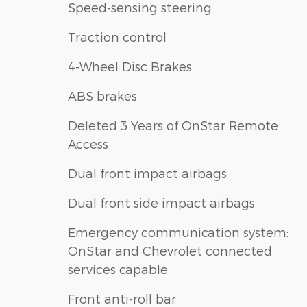
Speed-sensing steering
Traction control
4-Wheel Disc Brakes
ABS brakes
Deleted 3 Years of OnStar Remote
Access
Dual front impact airbags
Dual front side impact airbags
Emergency communication system:
OnStar and Chevrolet connected
services capable
Front anti-roll bar