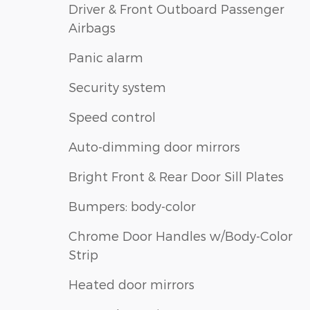
Driver & Front Outboard Passenger
Airbags
Panic alarm
Security system
Speed control
Auto-dimming door mirrors
Bright Front & Rear Door Sill Plates
Bumpers: body-color
Chrome Door Handles w/Body-Color
Strip
Heated door mirrors