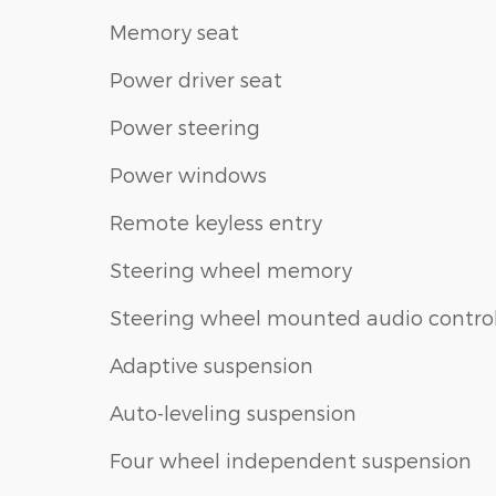
Memory seat
Power driver seat
Power steering
Power windows
Remote keyless entry
Steering wheel memory
Steering wheel mounted audio contro
Adaptive suspension
Auto-leveling suspension
Four wheel independent suspension