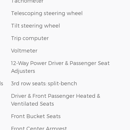
Tachometer
Telescoping steering wheel
Tilt steering wheel
Trip computer
Voltmeter
12-Way Power Driver & Passenger Seat
Adjusters
ls
3rd row seats: split-bench
Driver & Front Passenger Heated &
Ventilated Seats
Front Bucket Seats
Front Center Armrest