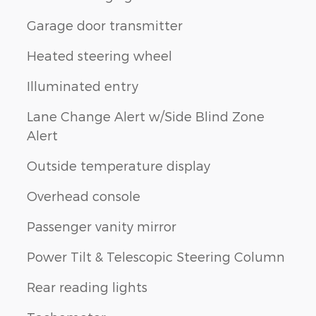
Garage door transmitter
d
Heated steering wheel
Illuminated entry
Lane Change Alert w/Side Blind Zone
Alert
Outside temperature display
Overhead console
Passenger vanity mirror
Power Tilt & Telescopic Steering Column
Rear reading lights