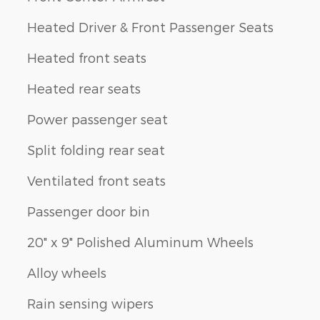
Heated Driver & Front Passenger Seats
Heated front seats
Heated rear seats
Power passenger seat
Split folding rear seat
Ventilated front seats
Passenger door bin
20" x 9" Polished Aluminum Wheels
Alloy wheels
Rain sensing wipers