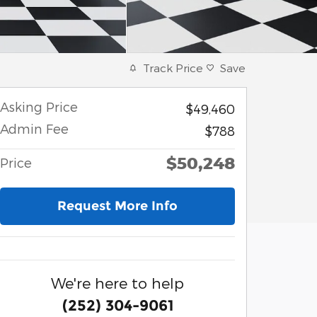
Track Price
Save
Asking Price
$49,460
Admin Fee
$788
$50,248
Price
Request More Info
We're here to help
(252) 304-9061