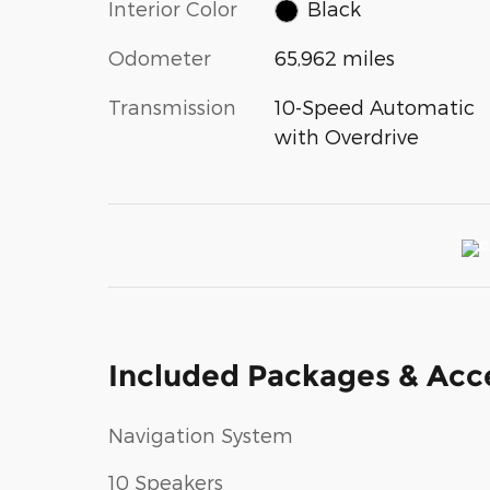
Interior Color
Black
Odometer
65,962 miles
Transmission
10-Speed Automatic
with Overdrive
Included Packages & Acc
Navigation System
10 Speakers