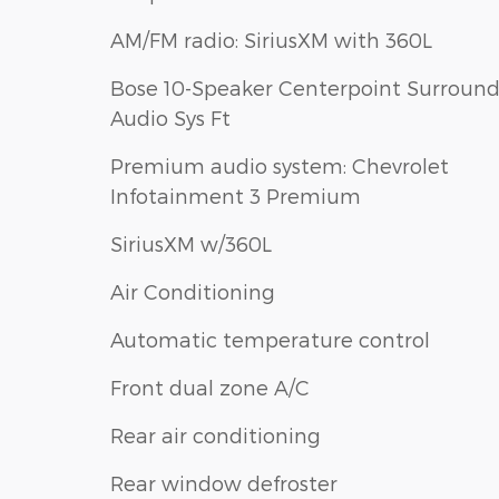
AM/FM radio: SiriusXM with 360L
Bose 10-Speaker Centerpoint Surroun
Audio Sys Ft
Premium audio system: Chevrolet
Infotainment 3 Premium
SiriusXM w/360L
Air Conditioning
Automatic temperature control
Front dual zone A/C
Rear air conditioning
Rear window defroster