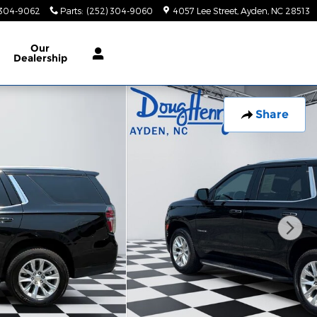
 304-9062
Parts
:
(252) 304-9060
4057 Lee Street
Ayden
,
NC
28513
Our
Dealership
Share