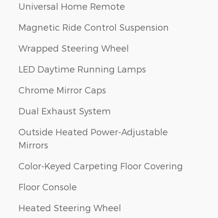
Universal Home Remote
Magnetic Ride Control Suspension
Wrapped Steering Wheel
LED Daytime Running Lamps
Chrome Mirror Caps
Dual Exhaust System
Outside Heated Power-Adjustable
Mirrors
Color-Keyed Carpeting Floor Covering
Floor Console
Heated Steering Wheel