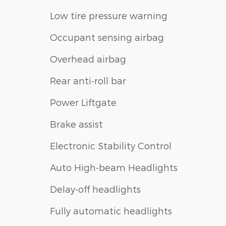
Low tire pressure warning
Occupant sensing airbag
Overhead airbag
Rear anti-roll bar
Power Liftgate
Brake assist
Electronic Stability Control
Auto High-beam Headlights
Delay-off headlights
Fully automatic headlights