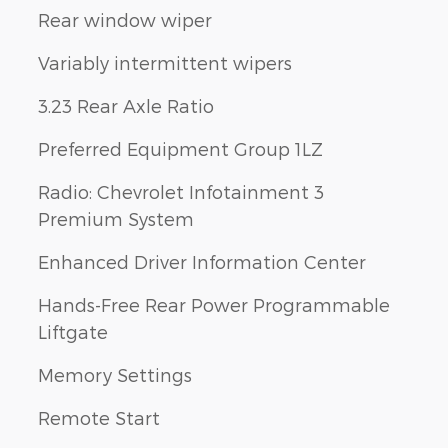
Rear window wiper
Variably intermittent wipers
3.23 Rear Axle Ratio
Preferred Equipment Group 1LZ
Radio: Chevrolet Infotainment 3
Premium System
Enhanced Driver Information Center
Hands-Free Rear Power Programmable
Liftgate
Memory Settings
Remote Start