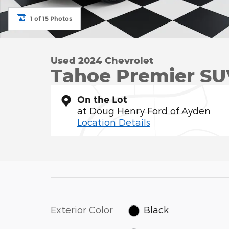
1 of 15 Photos
Used 2024 Chevrolet
Tahoe Premier SU
On the Lot
at Doug Henry Ford of Ayden
Location Details
Exterior Color
Black