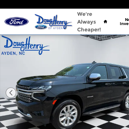
Skip to main content
Home
We're
N
Always
Inve
Cheaper!
Used 2024 Chevrolet Tahoe Premier SUV Photo 1 o