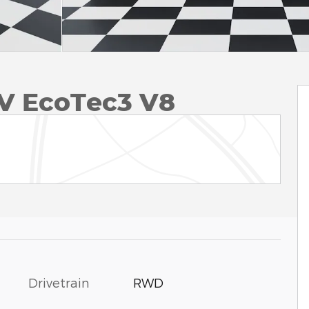
V EcoTec3 V8
Drivetrain
RWD