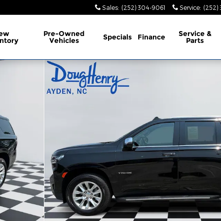
Sales
:
(252) 304-9061
Service
:
(252)
ew
Pre-Owned
Service
&
Specials
Finance
ntory
Vehicles
Parts
f 15