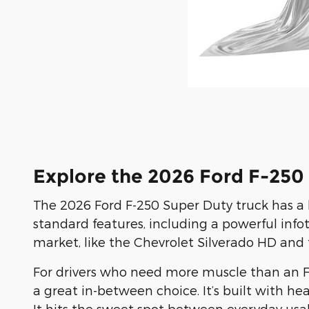
Explore the 2026 Ford F-250
The 2026 Ford F-250 Super Duty truck has a 
standard features, including a powerful in
market, like the Chevrolet Silverado HD and
For drivers who need more muscle than an F-1
a great in-between choice. It’s built with h
It hits the sweet spot between everyday usab