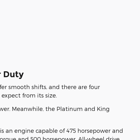
r Duty
er smooth shifts, and there are four
expect from its size.
epower. Meanwhile, the Platinum and King
n is an engine capable of 475 horsepower and
f torque and 500 horsepower. All-wheel drive