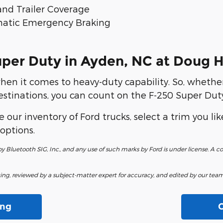
 and Trailer Coverage
tomatic Emergency Braking
uper Duty in Ayden, NC at Doug 
hen it comes to heavy-duty capability. So, whethe
estinations, you can count on the F-250 Super Duty
 our inventory of Ford trucks, select a trim you lik
options.
 Bluetooth SIG, Inc., and any use of such marks by Ford is under license. A
fting, reviewed by a subject-matter expert for accuracy, and edited by our team 
ing