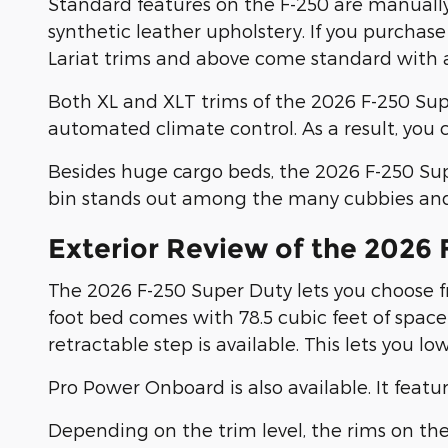
Standard features on the F-250 are manually 
synthetic leather upholstery. If you purchase
Lariat trims and above come standard with a
Both XL and XLT trims of the 2026 F-250 Su
automated climate control. As a result, you
Besides huge cargo beds, the 2026 F-250 Sup
bin stands out among the many cubbies and t
Exterior Review of the 2026
The 2026 F-250 Super Duty lets you choose fr
foot bed comes with 78.5 cubic feet of space 
retractable step is available. This lets you l
Pro Power Onboard is also available. It featu
Depending on the trim level, the rims on the 