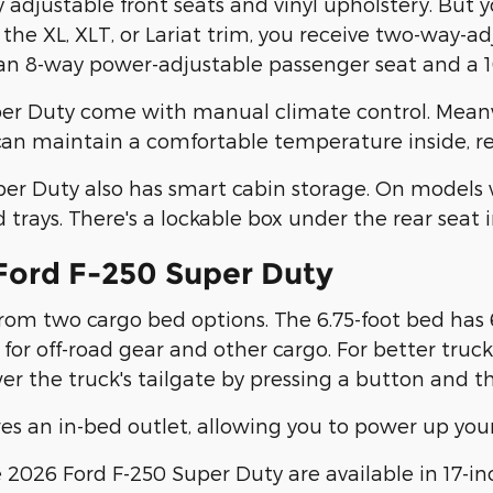
adjustable front seats and vinyl upholstery. But y
 the XL, XLT, or Lariat trim, you receive two-way-a
n 8-way power-adjustable passenger seat and a 10
per Duty come with manual climate control. Meanw
 can maintain a comfortable temperature inside, re
er Duty also has smart cabin storage. On models 
rays. There's a lockable box under the rear seat 
 Ford F-250 Super Duty
om two cargo bed options. The 6.75-foot bed has 65
for off-road gear and other cargo. For better truc
ower the truck's tailgate by pressing a button and 
res an in-bed outlet, allowing you to power up your
2026 Ford F-250 Super Duty are available in 17-inch