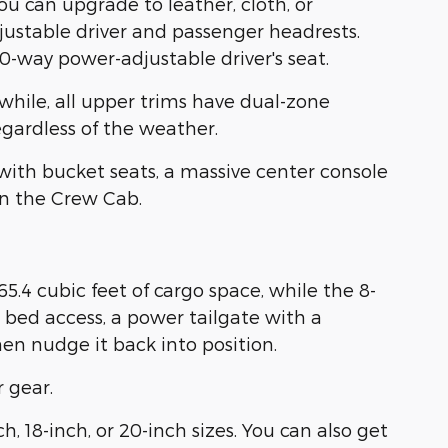
ou can upgrade to leather, cloth, or
djustable driver and passenger headrests.
-way power-adjustable driver's seat.
hile, all upper trims have dual-zone
gardless of the weather.
with bucket seats, a massive center console
in the Crew Cab.
.4 cubic feet of cargo space, while the 8-
k bed access, a power tailgate with a
then nudge it back into position.
 gear.
, 18-inch, or 20-inch sizes. You can also get