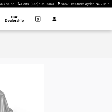
 304-9062
Parts
:
(252) 304-9060
4057 Lee Street
Ayden
,
NC
28513
Our
Dealership