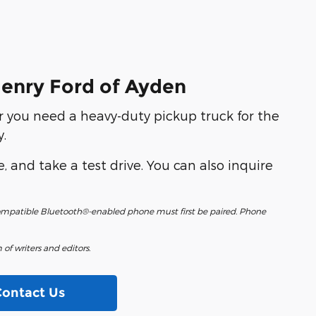
Henry Ford of Ayden
r you need a heavy-duty pickup truck for the
.
e, and take a test drive. You can also inquire
 compatible Bluetooth®-enabled phone must first be paired. Phone
of writers and editors.
Contact Us