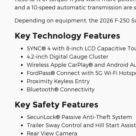
and a 10-speed automatic transmission are 
Depending on equipment, the 2026 F-250 Su
Key Technology Features
SYNC® 4 with 8-inch LCD Capacitive To
4.2-inch Digital Gauge Cluster
Wireless Apple CarPlay® and Android A
FordPass® Connect with 5G Wi-Fi Hotsp
Proximity Keyless Entry
Bluetooth® Connectivity
Key Safety Features
SecuriLock® Passive Anti-Theft System
Trailer Sway Control and Hill Start Assist
Rear View Camera