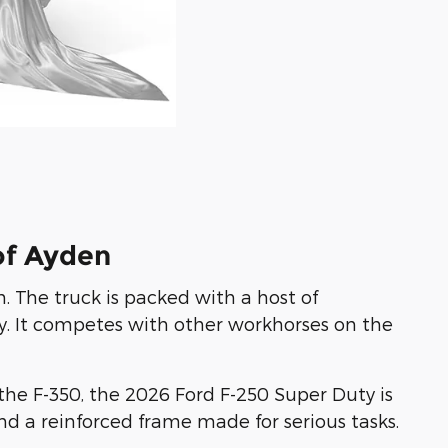
of Ayden
 The truck is packed with a host of
. It competes with other workhorses on the
the F-350, the 2026 Ford F-250 Super Duty is
nd a reinforced frame made for serious tasks.