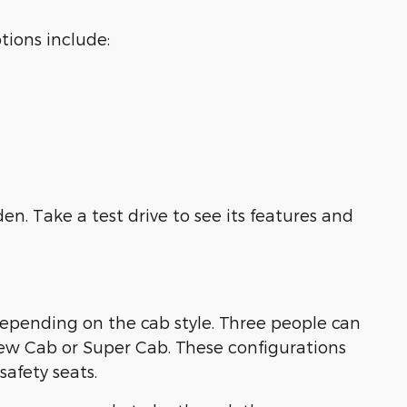
tions include:
en. Take a test drive to see its features and
 depending on the cab style. Three people can
rew Cab or Super Cab. These configurations
afety seats.