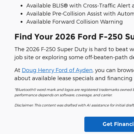
Available BLIS® with Cross-Traffic Alert
Available Pre-Collision Assist with Au
Available Forward Collision Warning
Find Your 2026 Ford F-250 S
The 2026 F-250 Super Duty is hard to beat w
job site or exploring some off-beaten-path d
At
Doug Henry Ford of Ayden
, you can browse
about available lease specials and financing 
*Bluetooth® word mark and logos are registered trademarks owned by
performance depends on software, coverage, and carrier.
Disclaimer: This content was drafted with AI assistance for initial dra
Get Financ