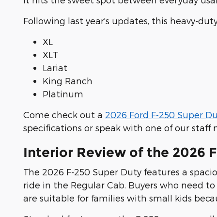
Following last year's updates, this heavy-du
XL
XLT
Lariat
King Ranch
Platinum
Come check out a
2026 Ford F-250 Super Du
specifications or speak with one of our staf
Interior Review of the 2026 
The 2026 F-250 Super Duty features a spaciou
ride in the Regular Cab. Buyers who need to
are suitable for families with small kids be