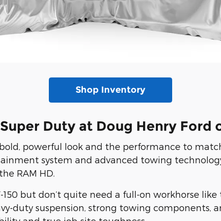
Shop Inventory
 Super Duty at Doug Henry Ford 
bold, powerful look and the performance to match.
fotainment system and advanced towing technology
 the RAM HD.
50 but don’t quite need a full-on workhorse like 
eavy-duty suspension, strong towing components, a
ility and true job-site toughness.