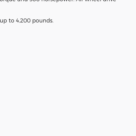
up to 4,200 pounds.