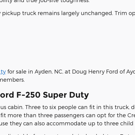
ty pickup truck remains largely unchanged. Trim op
ty
for sale in Ayden, NC, at Doug Henry Ford of Ayd
f members.
Ford F-250 Super Duty
s cabin. Three to six people can fit in this truck,
 fit more than three passengers can opt for the C
cause they can also accommodate up to three child s