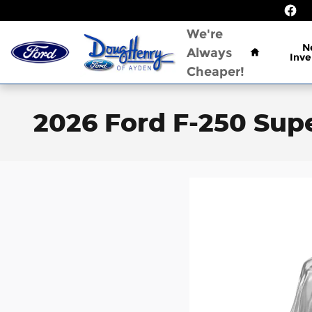
Skip to main content
Home
We're
N
Always
Inve
Cheaper!
2026 Ford F-250 Sup