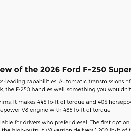
ew of the 2026 Ford F-250 Supe
s-leading capabilities. Automatic transmissions off
ck, the F-250 handles well, something you wouldn't 
L trims. It makes 445 lb-ft of torque and 405 hors
epower V8 engine with 485 lb-ft of torque.
ble for drivers who prefer diesel. The first optio
, the high-output V8 version delivers 1,200 lb-ft o