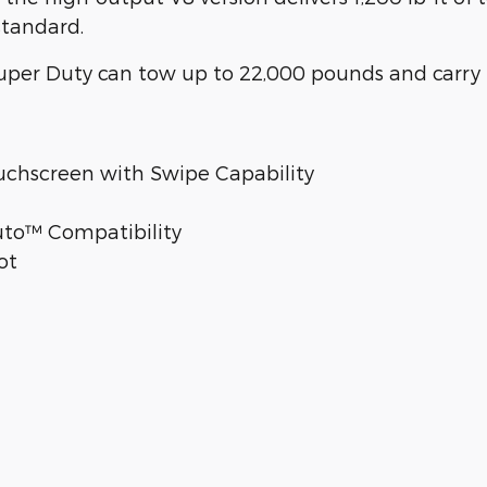
standard.
per Duty can tow up to 22,000 pounds and carry 
uchscreen with Swipe Capability
uto™ Compatibility
ot