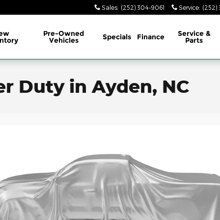
Sales
:
(252) 304-9061
Service
:
(252)
ew
Pre-Owned
Service
&
Specials
Finance
ntory
Vehicles
Parts
er Duty in Ayden, NC