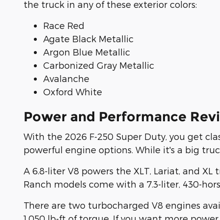
the truck in any of these exterior colors:
Race Red
Agate Black Metallic
Argon Blue Metallic
Carbonized Gray Metallic
Avalanche
Oxford White
Power and Performance Revi
With the 2026 F-250 Super Duty, you get clas
powerful engine options. While it's a big tru
A 6.8-liter V8 powers the XLT, Lariat, and X
Ranch models come with a 7.3-liter, 430-hors
There are two turbocharged V8 engines availa
1,050 lb-ft of torque. If you want more power