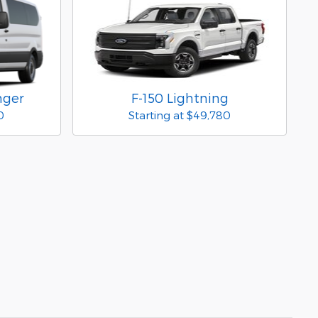
nger
F-150 Lightning
0
Starting at
$49,780