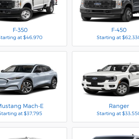
F-350
F-450
Starting at
$46,970
Starting at
$62,33
Mustang Mach-E
Ranger
Starting at
$37,795
Starting at
$33,55