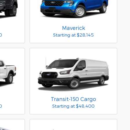
Maverick
0
Starting at
$28,145
Transit-150 Cargo
0
Starting at
$48,400