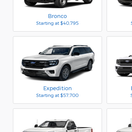
Bronco
Starting at
$40,795
Expedition
Starting at
$57,700