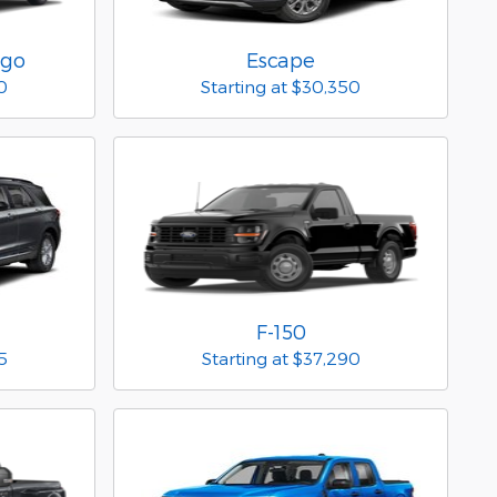
rgo
Escape
0
Starting at
$30,350
F-150
5
Starting at
$37,290