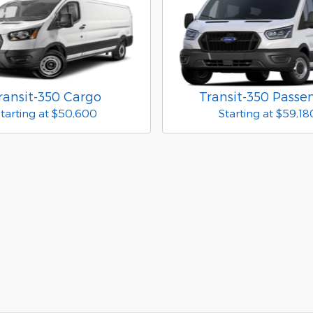
ransit-350 Cargo
Transit-350 Passe
tarting at
$50,600
Starting at
$59,18