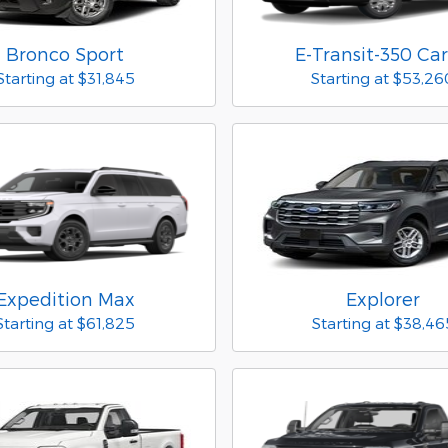
Bronco Sport
E-Transit-350 Ca
Starting at
$31,845
Starting at
$53,26
Expedition Max
Explorer
Starting at
$61,825
Starting at
$38,46