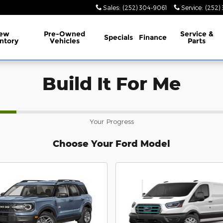
Sales
:
(252) 304-9061
Service
:
(252)
ew
Pre-Owned
Service
&
Specials
Finance
ntory
Vehicles
Parts
Build It For Me
Your Progress
Choose Your Ford Model