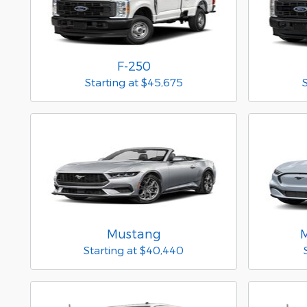
F-250
Starting at
$45,675
Mustang
Starting at
$40,440