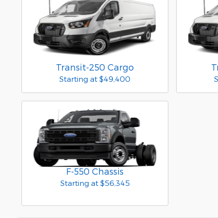
Transit-250 Cargo
T
Starting at
$49,400
S
F-550 Chassis
Starting at
$56,345