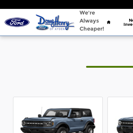
CAR_CUSTOMIZER
Skip to main content
Home
We're
Always
N
Inve
Cheaper!