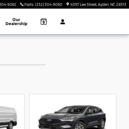
 304-9062
Parts
:
(252) 304-9060
4057 Lee Street
Ayden
,
NC
28513
Our
Dealership