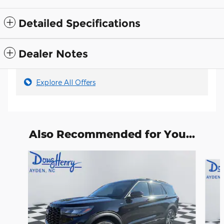
Detailed Specifications
Dealer Notes
Explore All Offers
Also Recommended for You...
Slide 1 of 6