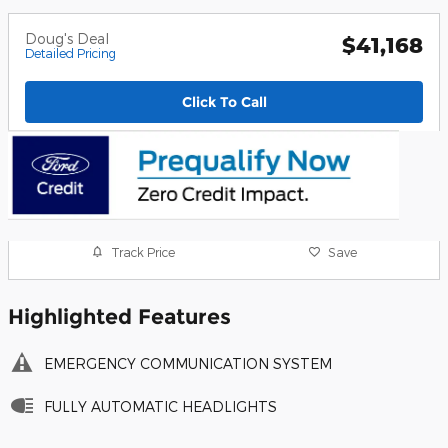
Doug's Deal
$41,168
Detailed Pricing
Click To Call
Track Price
Save
Highlighted Features
EMERGENCY COMMUNICATION SYSTEM
FULLY AUTOMATIC HEADLIGHTS