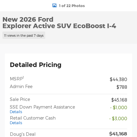
1 of 22 Photos
New 2026 Ford
Explorer Active SUV EcoBoost I-4
11 views in the past 7 days
Detailed Pricing
1
MSRP
$44,380
Admin Fee
$788
Sale Price
$45,168
SSE Down Payment Assistance
- $1,000
Details
Retail Customer Cash
- $3,000
Details
$41,168
Doug's Deal