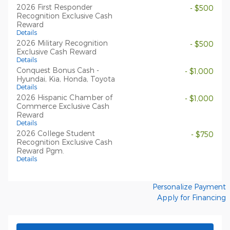
2026 First Responder
- $500
Recognition Exclusive Cash
Reward
Details
2026 Military Recognition
- $500
Exclusive Cash Reward
Details
Conquest Bonus Cash -
- $1,000
Hyundai, Kia, Honda, Toyota
Details
2026 Hispanic Chamber of
- $1,000
Commerce Exclusive Cash
Reward
Details
2026 College Student
- $750
Recognition Exclusive Cash
Reward Pgm.
Details
Personalize Payment
Apply for Financing