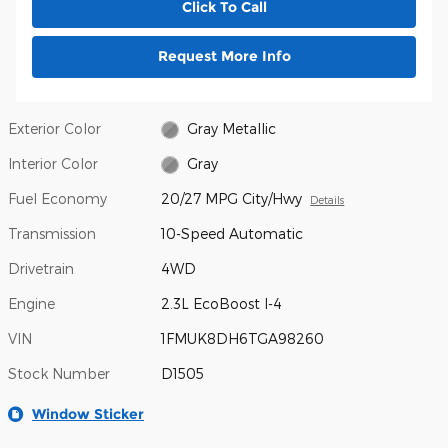
Click To Call
Request More Info
Exterior Color
Gray Metallic
Interior Color
Gray
Fuel Economy
20/27 MPG City/Hwy
Details
Transmission
10-Speed Automatic
Drivetrain
4WD
Engine
2.3L EcoBoost I-4
VIN
1FMUK8DH6TGA98260
Stock Number
D1505
Window Sticker