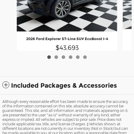
2026 Ford Explorer ST-Line SUV EcoBoost I-4
$43,693
Included Packages & Accessories
Although every reasonable effort has been made to ensure the accuracy
of the information contained on this site, absolute accuracy cannot be
guaranteed. This site, and all information and materials appearing on it,
are presented to the user "as is" without warranty of any kind, either
express or implied. All vehicles are subject to prior sale. Price does not
include applicable tax, title, and license charges. ‡Vehicles shown at
different locations are not currently in our inventory (Not in Stock) but can
be made available to you at our location within a reasonable date from