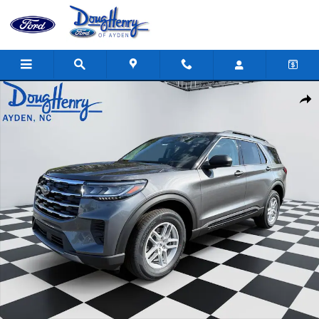
Skip to main content
New 2026 Ford Explorer Active SUV Photo 1 of 22
Shar