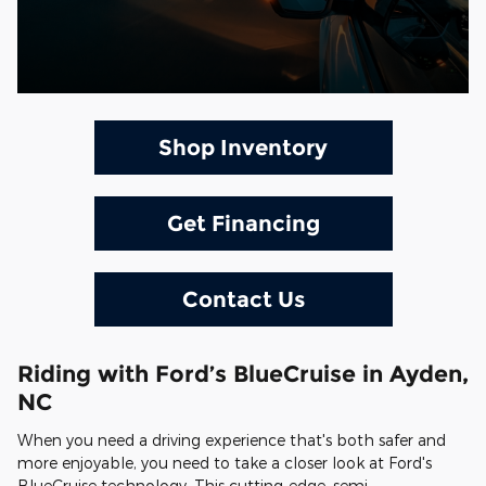
Shop Inventory
Get Financing
Contact Us
Riding with Ford’s BlueCruise in Ayden,
NC
When you need a driving experience that's both safer and
more enjoyable, you need to take a closer look at Ford's
BlueCruise technology. This cutting-edge, semi-