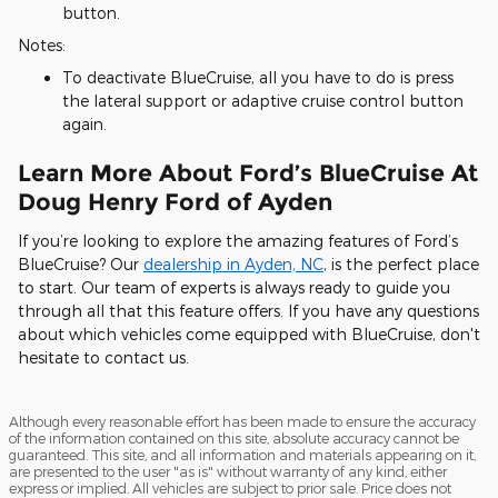
button.
Notes:
To deactivate BlueCruise, all you have to do is press
the lateral support or adaptive cruise control button
again.
Learn More About Ford’s BlueCruise At
Doug Henry Ford of Ayden
If you’re looking to explore the amazing features of Ford’s
BlueCruise? Our
dealership in Ayden, NC
, is the perfect place
to start. Our team of experts is always ready to guide you
through all that this feature offers. If you have any questions
about which vehicles come equipped with BlueCruise, don't
hesitate to contact us.
Although every reasonable effort has been made to ensure the accuracy
of the information contained on this site, absolute accuracy cannot be
guaranteed. This site, and all information and materials appearing on it,
are presented to the user "as is" without warranty of any kind, either
express or implied. All vehicles are subject to prior sale. Price does not