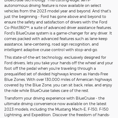
autonomous driving feature is now available on select
vehicles from the 2023 model year and beyond. And that's
just the beginning - Ford has gone above and beyond to
ensure the safety and satisfaction of drivers with the Ford
Co-Pilot360™, a suite of advanced driver assistance features.
Ford's BlueCruise system is a game-changer for any driver. It
comes packed with advanced features such as lane-keep
assistance, lane-centering, road sign recognition, and
intelligent adaptive cruise control with stop-and-go.
This state-of-the-art technology, exclusively designed for
Ford drivers, lets you take your hands off the wheel and your
foot off the pedal when you're traveling through a
prequalified set of divided highways known as Hands-Free
Blue Zones. With over 130,000 miles of American highways
covered by the Blue Zone, you can sit back, relax, and enjoy
the ride while BlueCruise takes care of the rest.
Transform your driving experience with BlueCruise - the
ultimate driving convenience now available on the latest
2023 models, including the Mustang Mach-E, F-150, F-150
Lightning, and Expedition. Discover the freedom of hands-