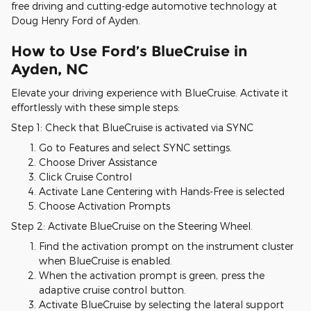
free driving and cutting-edge automotive technology at
Doug Henry Ford of Ayden.
How to Use Ford’s BlueCruise in
Ayden, NC
Elevate your driving experience with BlueCruise. Activate it
effortlessly with these simple steps:
Step 1: Check that BlueCruise is activated via SYNC
Go to Features and select SYNC settings.
Choose Driver Assistance
Click Cruise Control
Activate Lane Centering with Hands-Free is selected
Choose Activation Prompts
Step 2: Activate BlueCruise on the Steering Wheel.
Find the activation prompt on the instrument cluster
when BlueCruise is enabled.
When the activation prompt is green, press the
adaptive cruise control button.
Activate BlueCruise by selecting the lateral support