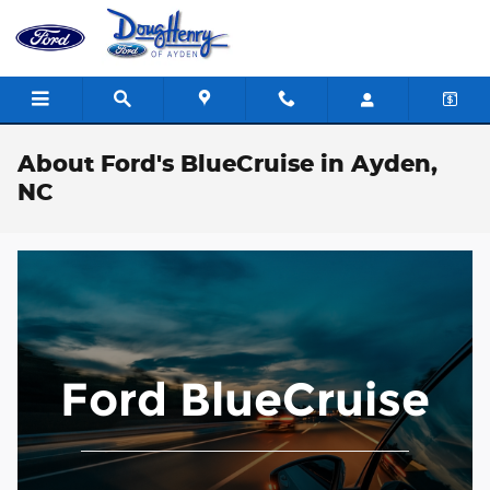
Skip to main content
About Ford's BlueCruise in Ayden,
NC
Ford BlueCruise