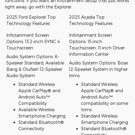
functions. If you want an infotainment setup that just works
right away, go with the Explorer.
2025 Ford Explorer Top
2025 Acadia Top
Technology Features
Technology Features
Infotainment Screen
Infotainment Screen
Options: 13.2-inch SYNC 4
Options: 15-inch
Touchscreen
Touchscreen; 11-inch Driver
Information Center
Audio System Options: 6-
Speaker Standard; Available
Audio System Options: Bose
Bang & Olufsen 12-Speaker
12-Speaker System in higher
Audio System
trims
Standard Wireless
Standard Wireless
Apple CarPlay® and
Apple CarPlay® and
Android Auto™
Android Auto™
Compatibility
compatibility on some
Available Wireless
trims
Smartphone Charging
Standard Wireless
Standard Bluetooth®
Smartphone Charging
Connectivity
Standard Bluetooth®
Connectivity