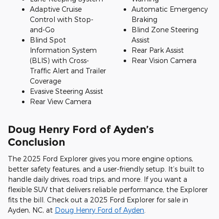
Adaptive Cruise
Automatic Emergency
Control with Stop-
Braking
and-Go
Blind Zone Steering
Blind Spot
Assist
Information System
Rear Park Assist
(BLIS) with Cross-
Rear Vision Camera
Traffic Alert and Trailer
Coverage
Evasive Steering Assist
Rear View Camera
Doug Henry Ford of Ayden’s
Conclusion
The 2025 Ford Explorer gives you more engine options,
better safety features, and a user-friendly setup. It’s built to
handle daily drives, road trips, and more. If you want a
flexible SUV that delivers reliable performance, the Explorer
fits the bill. Check out a 2025 Ford Explorer for sale in
Ayden, NC, at
Doug Henry Ford of Ayden
.