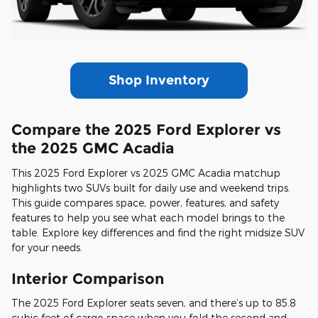
Shop Inventory
Compare the 2025 Ford Explorer vs
the 2025 GMC Acadia
This 2025 Ford Explorer vs 2025 GMC Acadia matchup
highlights two SUVs built for daily use and weekend trips.
This guide compares space, power, features, and safety
features to help you see what each model brings to the
table. Explore key differences and find the right midsize SUV
for your needs.
Interior Comparison
The 2025 Ford Explorer seats seven, and there’s up to 85.8
cubic feet of cargo space when you fold the second and