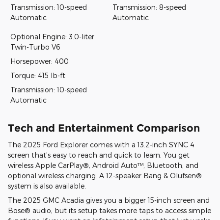
Transmission: 10-speed
Transmission: 8-speed
Automatic
Automatic
Optional Engine: 3.0-liter
Twin-Turbo V6
Horsepower: 400
Torque: 415 lb-ft
Transmission: 10-speed
Automatic
Tech and Entertainment Comparison
The 2025 Ford Explorer comes with a 13.2-inch SYNC 4
screen that’s easy to reach and quick to learn. You get
wireless Apple CarPlay®, Android Auto™, Bluetooth, and
optional wireless charging. A 12-speaker Bang & Olufsen®
system is also available.
The 2025 GMC Acadia gives you a bigger 15-inch screen and
Bose® audio, but its setup takes more taps to access simple