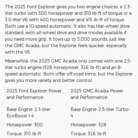
The 2025 Ford Explorer gives you two engine choices: a 2.3-
liter turbo with 300 horsepower and 310 lb-ft of torque or a
3.0-liter V6 with 400 horsepower and 415 lb-ft of torque.
Both use a 10-speed automatic. It also has rear-wheel drive
standard, with all-wheel drive and drive modes available if
you need more grip. It tows up to 5,000 pounds, just like
the GMC Acadia, but the Explorer feels quicker, especially
with the V6.
Meanwhile, the 2025 GMC Acadia only comes with one 2.5-
liter turbo engine (328 horsepower, 326 lb-ft) and an 8-
speed automatic. Both offer off-road trims, but the Explorer
gives you more variety and better control.
2025 Ford Explorer Power
2025 GMC Acadia Power
and Performance
and Performance
Base Engine: 2.3-liter
Base Engine: 2.5-liter Turbo-
EcoBoost I-4
4
Horsepower: 300
Horsepower: 328
Torque: 310 lb-ft
Torque: 326 lb-ft