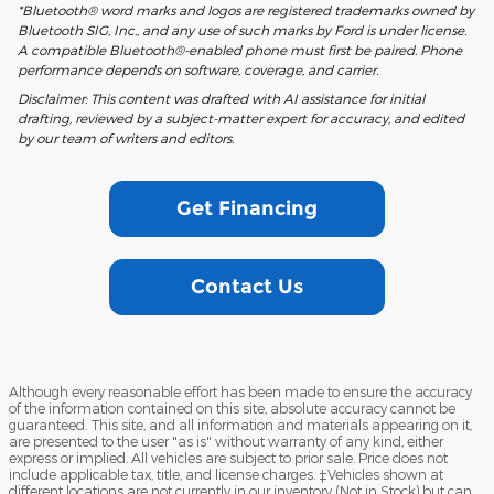
*Bluetooth® word marks and logos are registered trademarks owned by
Bluetooth SIG, Inc., and any use of such marks by Ford is under license.
A compatible Bluetooth®-enabled phone must first be paired. Phone
performance depends on software, coverage, and carrier.
Disclaimer: This content was drafted with AI assistance for initial
drafting, reviewed by a subject-matter expert for accuracy, and edited
by our team of writers and editors.
Get Financing
Contact Us
Although every reasonable effort has been made to ensure the accuracy
of the information contained on this site, absolute accuracy cannot be
guaranteed. This site, and all information and materials appearing on it,
are presented to the user "as is" without warranty of any kind, either
express or implied. All vehicles are subject to prior sale. Price does not
include applicable tax, title, and license charges. ‡Vehicles shown at
different locations are not currently in our inventory (Not in Stock) but can