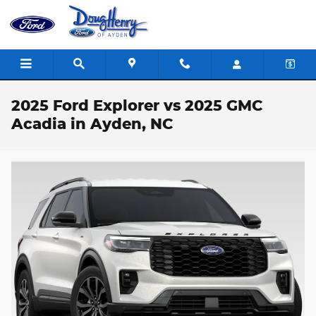
Skip to main content
2025 Ford Explorer vs 2025 GMC
Acadia in Ayden, NC