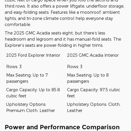
third rows. It also offers a power liftgate, underfloor storage,
and easy-folding seats. Features like a moonroof, ambient
lights, and tri-zone climate control help everyone stay
comfortable.
The 2025 GMC Acadia seats eight, but there’s less
headroom and legroom and it has manual-fold seats. The
Explorer’s seats are power-folding in higher trims.
2025 Ford Explorer Interior
2025 GMC Acadia Interior
Rows: 3
Rows: 3
Max Seating: Up to 7
Max Seating: Up to 8
passengers
passengers
Cargo Capacity: Up to 85.8
Cargo Capacity: 97.5 cubic
cubic feet
feet
Upholstery Options:
Upholstery Options: Cloth,
Premium Cloth, Leather
Leather
Power and Performance Comparison