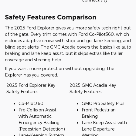
Safety Features Comparison
The 2025 Ford Explorer gives you more safety tech right out
of the gate. Every trim comes with Ford Co-Pilot360, which
includes adaptive cruise with stop-and-go, lane-keeping, and
blind spot alerts. The GMC Acadia covers the basics like auto
braking and lane keep assist, but it skips extras like trailer
coverage and steering help.
If you want more protection without upgrading, the
Explorer has you covered.
2025 Ford Explorer Key
2025 GMC Acadia Key
Safety Features
Safety Features
Co-Pilot360
GMC Pro Safety Plus
Pre-Collision Assist
Front Pedestrian
with Automatic
Braking
Emergency Braking
Lane Keep Assist with
(Pedestrian Detection)
Lane Departure
Lane-Keeping System
Warning