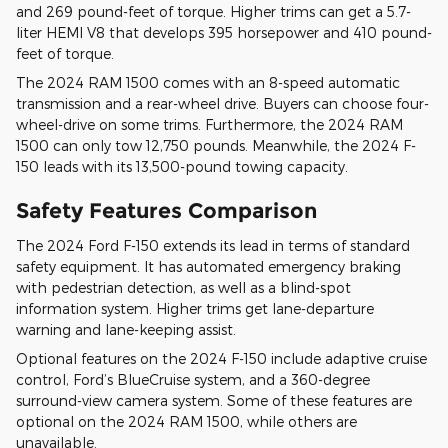
and 269 pound-feet of torque. Higher trims can get a 5.7-
liter HEMI V8 that develops 395 horsepower and 410 pound-
feet of torque.
The 2024 RAM 1500 comes with an 8-speed automatic
transmission and a rear-wheel drive. Buyers can choose four-
wheel-drive on some trims. Furthermore, the 2024 RAM
1500 can only tow 12,750 pounds. Meanwhile, the 2024 F-
150 leads with its 13,500-pound towing capacity.
Safety Features Comparison
The 2024 Ford F-150 extends its lead in terms of standard
safety equipment. It has automated emergency braking
with pedestrian detection, as well as a blind-spot
information system. Higher trims get lane-departure
warning and lane-keeping assist.
Optional features on the 2024 F-150 include adaptive cruise
control, Ford’s BlueCruise system, and a 360-degree
surround-view camera system. Some of these features are
optional on the 2024 RAM 1500, while others are
unavailable.