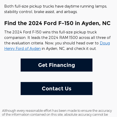
Both full-size pickup trucks have daytime running lamps,
stability control, brake assist, and airbags.
Find the 2024 Ford F-150 in Ayden, NC
The 2024 Ford F-150 wins this full-size pickup truck
comparison. It leads the 2024 RAM 1500 across all three of
the evaluation criteria. Now, you should head over to
Doug
Henry Ford of Ayden
in Ayden, NC, and check it out.
Get Financing
Contact Us
Although every reasonable effort has been made to ensure the accuracy
of the information contained on this site, absolute accuracy cannot be