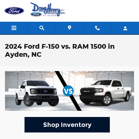
Skip to main content
2024 Ford F-150 vs. RAM 1500 in
Ayden, NC
Shop Inventory