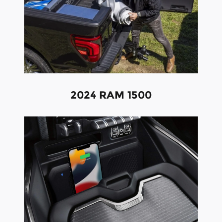
2024 RAM 1500