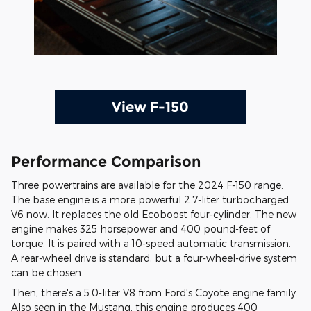
View F-150
Performance Comparison
Three powertrains are available for the 2024 F-150 range.
The base engine is a more powerful 2.7-liter turbocharged
V6 now. It replaces the old Ecoboost four-cylinder. The new
engine makes 325 horsepower and 400 pound-feet of
torque. It is paired with a 10-speed automatic transmission.
A rear-wheel drive is standard, but a four-wheel-drive system
can be chosen.
Then, there's a 5.0-liter V8 from Ford's Coyote engine family.
Also seen in the Mustang, this engine produces 400