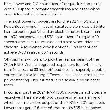
horsepower and 410 pound-feet of torque. It is also paired
with a 10-speed automatic transmission and a rear-wheel
drive. A four-wheel drive is optional.
The most powerful powertrain for the 2024 F-150 is the
PowerBoost hybrid. This sophisticated system uses a 3.5-liter
twin-turbocharged V6 and an electric motor. It can churn
out 430 horsepower and 570 pound-feet of torque. A 10-
speed automatic transmission and a rear-wheel drive are
standard. A four-wheel drive is optional. This variant can
achieve 0-60 in a scant 5.4 seconds.
Off-road fans will want to pick the Tremor variant of the
2024 F-150. With its upgraded suspension, four-wheel-drive
transfer case, and 33-inch off-road tires, it’s superbly capable.
You’ve also got a locking differential and variable-assistance
power steering. This last feature is also available on other
trims.
In comparison, the 2024 RAM 1500’s powertrain choices are
restrictive. There are only two gasoline offerings, neither of
which can match the output of the 2024 F-150’s top levels.
Lower trims get a 3.6-liter V6 that makes 305 horsepower