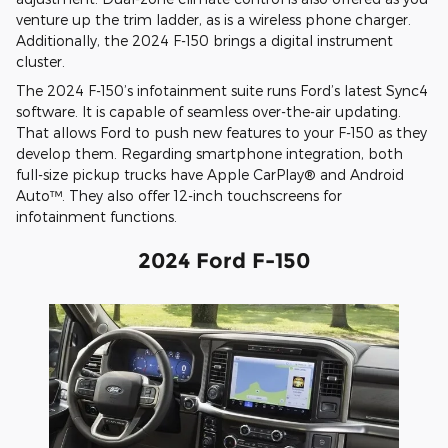
venture up the trim ladder, as is a wireless phone charger.
Additionally, the 2024 F-150 brings a digital instrument
cluster.
The 2024 F-150’s infotainment suite runs Ford’s latest Sync4
software. It is capable of seamless over-the-air updating.
That allows Ford to push new features to your F-150 as they
develop them. Regarding smartphone integration, both
full-size pickup trucks have Apple CarPlay® and Android
Auto™. They also offer 12-inch touchscreens for
infotainment functions.
2024 Ford F-150