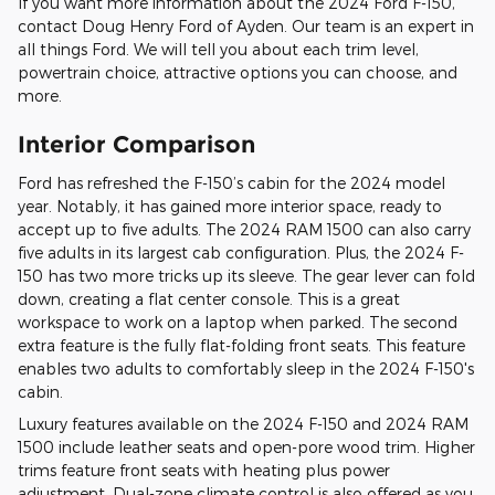
If you want more information about the 2024 Ford F-150,
contact Doug Henry Ford of Ayden. Our team is an expert in
all things Ford. We will tell you about each trim level,
powertrain choice, attractive options you can choose, and
more.
Interior Comparison
Ford has refreshed the F-150’s cabin for the 2024 model
year. Notably, it has gained more interior space, ready to
accept up to five adults. The 2024 RAM 1500 can also carry
five adults in its largest cab configuration. Plus, the 2024 F-
150 has two more tricks up its sleeve. The gear lever can fold
down, creating a flat center console. This is a great
workspace to work on a laptop when parked. The second
extra feature is the fully flat-folding front seats. This feature
enables two adults to comfortably sleep in the 2024 F-150's
cabin.
Luxury features available on the 2024 F-150 and 2024 RAM
1500 include leather seats and open-pore wood trim. Higher
trims feature front seats with heating plus power
adjustment. Dual-zone climate control is also offered as you