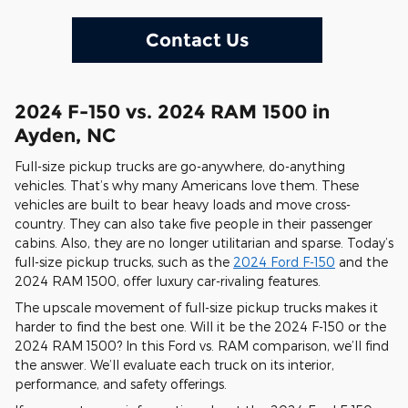
Contact Us
2024 F-150 vs. 2024 RAM 1500 in
Ayden, NC
Full-size pickup trucks are go-anywhere, do-anything
vehicles. That’s why many Americans love them. These
vehicles are built to bear heavy loads and move cross-
country. They can also take five people in their passenger
cabins. Also, they are no longer utilitarian and sparse. Today’s
full-size pickup trucks, such as the
2024 Ford F-150
and the
2024 RAM 1500, offer luxury car-rivaling features.
The upscale movement of full-size pickup trucks makes it
harder to find the best one. Will it be the 2024 F-150 or the
2024 RAM 1500? In this Ford vs. RAM comparison, we’ll find
the answer. We’ll evaluate each truck on its interior,
performance, and safety offerings.