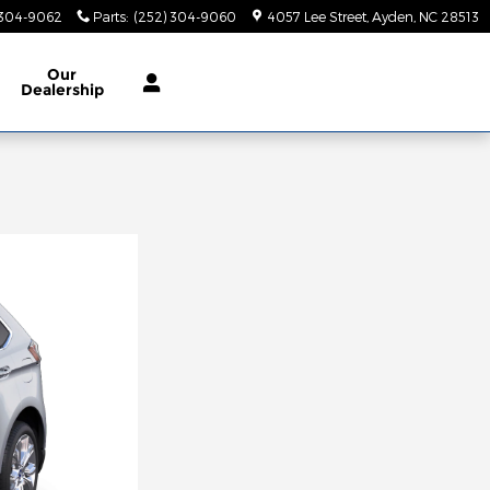
 304-9062
Parts
:
(252) 304-9060
4057 Lee Street
Ayden
,
NC
28513
Our
Dealership