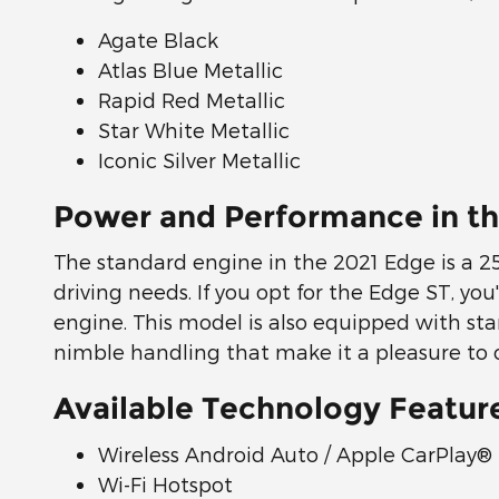
Agate Black
Atlas Blue Metallic
Rapid Red Metallic
Star White Metallic
Iconic Silver Metallic
Power and Performance in th
The standard engine in the 2021 Edge is a 2
driving needs. If you opt for the Edge ST, y
engine. This model is also equipped with sta
nimble handling that make it a pleasure to op
Available Technology Featur
Wireless Android Auto / Apple CarPlay®
Wi-Fi Hotspot