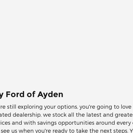
y Ford of Ayden
e still exploring your options, you're going to lov
cated dealership, we stock all the latest and great
prices and with savings opportunities around every 
ee us when you're ready to take the next steps. Y