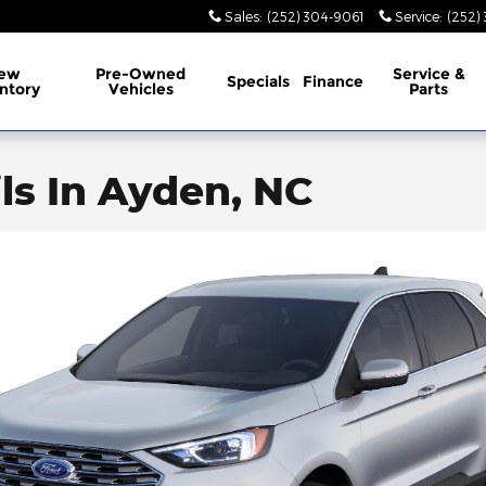
Sales
:
(252) 304-9061
Service
:
(252)
ew
Pre-Owned
Service
&
Specials
Finance
ntory
Vehicles
Parts
ls In Ayden, NC