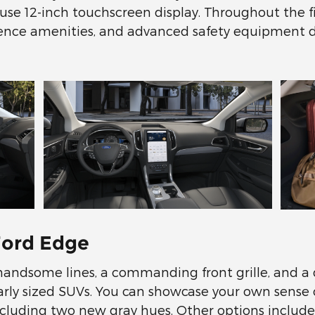
use 12-inch touchscreen display. Throughout the five
ience amenities, and advanced safety equipment 
Ford Edge
 handsome lines, a commanding front grille, and a
rly sized SUVs. You can showcase your own sense o
including two new gray hues. Other options include