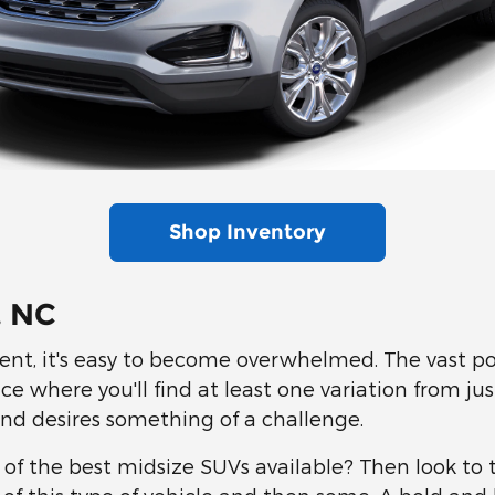
Shop Inventory
, NC
nt, it's easy to become overwhelmed. The vast pop
ce where you'll find at least one variation from ju
and desires something of a challenge.
e of the best midsize SUVs available? Then look to