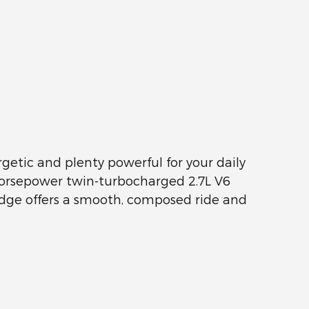
getic and plenty powerful for your daily
5-horsepower twin-turbocharged 2.7L V6
 Edge offers a smooth, composed ride and