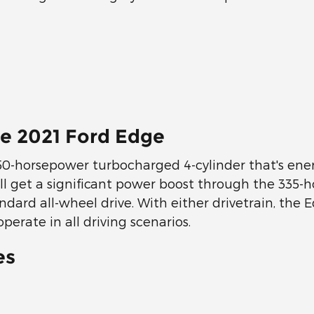
e 2021 Ford Edge
50-horsepower turbocharged 4-cylinder that's ener
ou'll get a significant power boost through the 33
ndard all-wheel drive. With either drivetrain, the
erate in all driving scenarios.
es