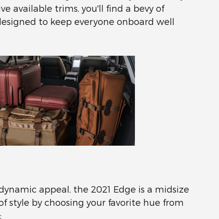
 available trims, you'll find a bevy of
designed to keep everyone onboard well
 dynamic appeal, the 2021 Edge is a midsize
f style by choosing your favorite hue from
: