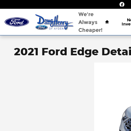
Skip to main content
Home
We're
N
Always
Inve
Cheaper!
2021 Ford Edge Detai