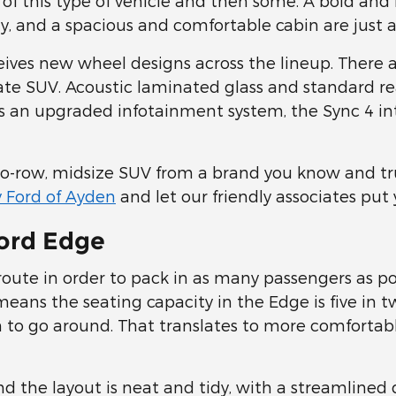
 of this type of vehicle and then some. A bold an
y, and a spacious and comfortable cabin are just a
eives new wheel designs across the lineup. There a
te SUV. Acoustic laminated glass and standard rea
 an upgraded infotainment system, the Sync 4 inter
o-row, midsize SUV from a brand you know and tru
 Ford of Ayden
and let our friendly associates put
Ford Edge
ute in order to pack in as many passengers as pos
eans the seating capacity in the Edge is five in tw
to go around. That translates to more comfortabl
nd the layout is neat and tidy, with a streamlin