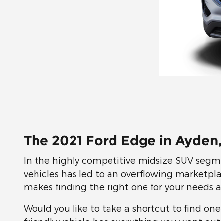
The 2021 Ford Edge in Ayden
In the highly competitive midsize SUV segme
vehicles has led to an overflowing marketpla
makes finding the right one for your needs 
Would you like to take a shortcut to find on