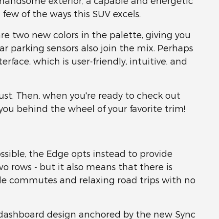
d handsome exterior, a capable and energetic
 few of the ways this SUV excels.
re two new colors in the palette, giving you
r parking sensors also join the mix. Perhaps
face, which is user-friendly, intuitive, and
st. Then, when you're ready to check out
 you behind the wheel of your favorite trim!
sible, the Edge opts instead to provide
o rows - but it also means that there is
e commutes and relaxing road trips with no
ed dashboard design anchored by the new Sync