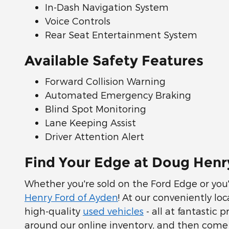
In-Dash Navigation System
Voice Controls
Rear Seat Entertainment System
Available Safety Features
Forward Collision Warning
Automated Emergency Braking
Blind Spot Monitoring
Lane Keeping Assist
Driver Attention Alert
Find Your Edge at Doug Henr
Whether you're sold on the Ford Edge or you'r
Henry Ford of Ayden
! At our conveniently lo
high-quality
used vehicles
- all at fantastic 
around our online inventory, and then come s