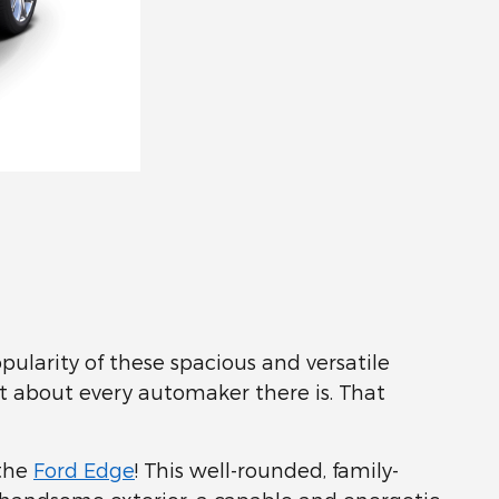
ularity of these spacious and versatile
st about every automaker there is. That
 the
Ford Edge
! This well-rounded, family-