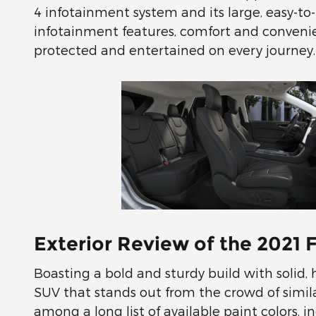
4 infotainment system and its large, easy-to-
infotainment features, comfort and conven
protected and entertained on every journey.
Exterior Review of the 2021 
Boasting a bold and sturdy build with solid,
SUV that stands out from the crowd of simila
among a long list of available paint colors, 