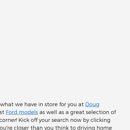
e what we have in store for you at
Doug
est
Ford models
as well as a great selection of
corner! Kick off your search now by clicking
ou're closer than you think to driving home