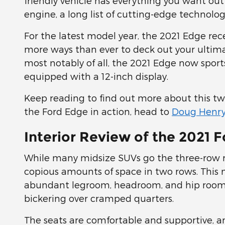
friendly vehicle has everything you want out
engine, a long list of cutting-edge technolog
For the latest model year, the 2021 Edge rec
more ways than ever to deck out your ultima
most notably of all, the 2021 Edge now sports
equipped with a 12-inch display.
Keep reading to find out more about this tw
the Ford Edge in action, head to
Doug Henry
Interior Review of the 2021 
While many midsize SUVs go the three-row ro
copious amounts of space in two rows. This m
abundant legroom, headroom, and hip room 
bickering over cramped quarters.
The seats are comfortable and supportive, a