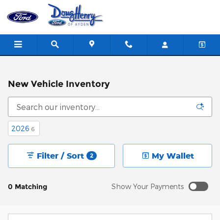
Skip to main content
New Vehicle Inventory
2026
6
Filter / Sort
My Wallet
2
0 Matching
Show Your Payments