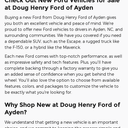
Check Out New Ford Vehicles for Sale
at Doug Henry Ford of Ayden
Buying a new Ford from Doug Henry Ford of Ayden gives
you both an excellent vehicle and peace of mind. We're
proud to offer new Ford vehicles to drivers in Ayden, NC, and
surrounding communities. We have you covered if you need
a dependable SUV, such as the Escape, a rugged truck like
the F-150, or a hybrid like the Maverick.
Each new Ford comes with top-notch performance, as well
as impressive safety and tech features. Plus, you'll have
complete backing through a factory warranty to give you
an added sense of confidence when you get behind the
wheel. You'll also love the option to choose from available
features, colors, and packages to customize the vehicle to
be exactly what you're looking for.
Why Shop New at Doug Henry Ford of
Ayden?
We understand that getting a new vehicle is an important