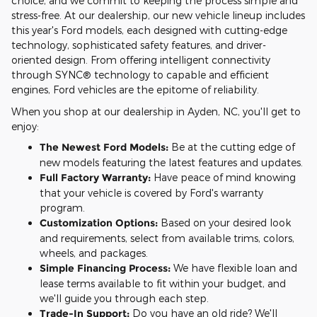
choice, and we commit to keeping the process simple and
stress-free. At our dealership, our new vehicle lineup includes
this year's Ford models, each designed with cutting-edge
technology, sophisticated safety features, and driver-
oriented design. From offering intelligent connectivity
through SYNC® technology to capable and efficient
engines, Ford vehicles are the epitome of reliability.
When you shop at our dealership in Ayden, NC, you'll get to
enjoy:
The Newest Ford Models:
Be at the cutting edge of
new models featuring the latest features and updates.
Full Factory Warranty:
Have peace of mind knowing
that your vehicle is covered by Ford's warranty
program.
Customization Options:
Based on your desired look
and requirements, select from available trims, colors,
wheels, and packages.
Simple Financing Process:
We have flexible loan and
lease terms available to fit within your budget, and
we'll guide you through each step.
Trade-In Support:
Do you have an old ride? We'll