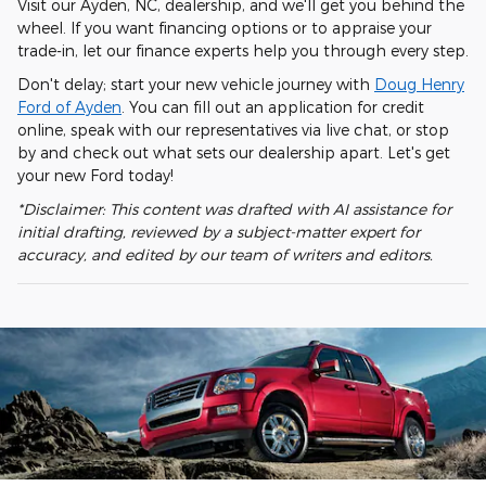
Visit our Ayden, NC, dealership, and we'll get you behind the
wheel. If you want financing options or to appraise your
trade-in, let our finance experts help you through every step.
Don't delay; start your new vehicle journey with
Doug Henry
Ford of Ayden
. You can fill out an application for credit
online, speak with our representatives via live chat, or stop
by and check out what sets our dealership apart. Let's get
your new Ford today!
*Disclaimer: This content was drafted with AI assistance for
initial drafting, reviewed by a subject-matter expert for
accuracy, and edited by our team of writers and editors.