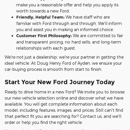
make you a reasonable offer and help you apply its
worth towards a new Ford.
Friendly, Helpful Team:
We have staff who are
familiar with Ford through and through. We'll inform
you and assist you in making an informed choice.
Customer First Philosophy:
We are committed to fair
and transparent pricing, no hard sells, and long-term
relationships with each guest.
We're not just a dealership; we're your partner in getting the
ideal vehicle. At Doug Henry Ford of Ayden, we ensure your
car-buying process is smooth from start to finish.
Start Your New Ford Journey Today
Ready to drive home in a new Ford? We invite you to browse
our new vehicle selection online and discover what we have
available. You will get complete information about each
model, including features, images, and prices. Still can't find
that perfect fit you are searching for? Contact us, and we'll
order or help you find the right vehicle.