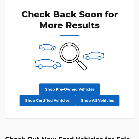
Check Back Soon for
More Results
Shop Pre-Owned Vehicles
Shop Certified Vehicles
Shop All Vehicles