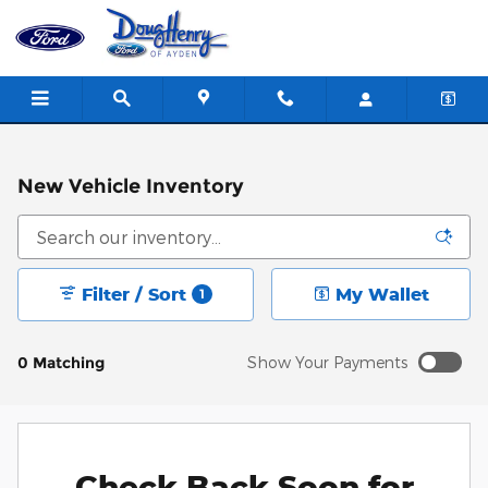
Skip to main content
New Vehicle Inventory
Filter / Sort
My Wallet
1
0 Matching
Show Your Payments
New!
Customize your term and see estimated payments as
you search.
Check Back Soon for
Personalize Payments
Not Now