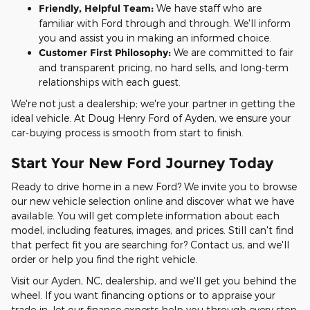
Friendly, Helpful Team:
We have staff who are
familiar with Ford through and through. We'll inform
you and assist you in making an informed choice.
Customer First Philosophy:
We are committed to fair
and transparent pricing, no hard sells, and long-term
relationships with each guest.
We're not just a dealership; we're your partner in getting the
ideal vehicle. At Doug Henry Ford of Ayden, we ensure your
car-buying process is smooth from start to finish.
Start Your New Ford Journey Today
Ready to drive home in a new Ford? We invite you to browse
our new vehicle selection online and discover what we have
available. You will get complete information about each
model, including features, images, and prices. Still can't find
that perfect fit you are searching for? Contact us, and we'll
order or help you find the right vehicle.
Visit our Ayden, NC, dealership, and we'll get you behind the
wheel. If you want financing options or to appraise your
trade-in, let our finance experts help you through every step.