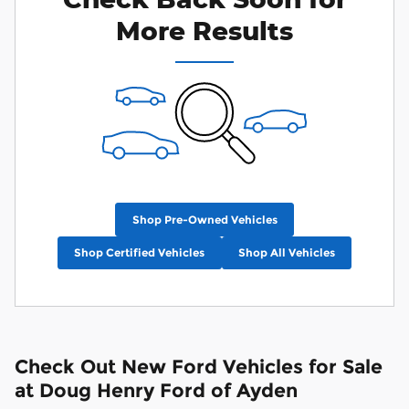
More Results
Shop Pre-Owned Vehicles
Shop Certified Vehicles
Shop All Vehicles
Check Out New Ford Vehicles for Sale
at Doug Henry Ford of Ayden