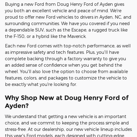
Buying a new Ford from Doug Henry Ford of Ayden gives
you both an excellent vehicle and peace of mind. We're
proud to offer new Ford vehicles to drivers in Ayden, NC, and
surrounding communities. We have you covered if you need
a dependable SUV, such as the Escape, a rugged truck like
the F-150, or a hybrid like the Maverick.
Each new Ford comes with top-notch performance, as well
as impressive safety and tech features. Plus, you'll have
complete backing through a factory warranty to give you
an added sense of confidence when you get behind the
wheel. You'll also love the option to choose from available
features, colors, and packages to customize the vehicle to
be exactly what you're looking for.
Why Shop New at Doug Henry Ford of
Ayden?
We understand that getting a new vehicle is an important
choice, and we commit to keeping the process simple and
stress-free. At our dealership, our new vehicle lineup includes
this year's Ford models, each designed with cutting-edge