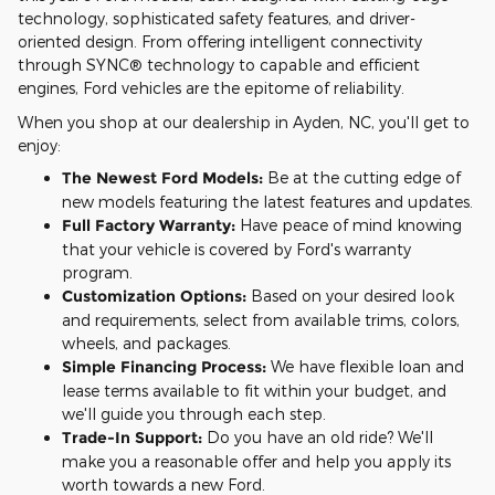
technology, sophisticated safety features, and driver-
oriented design. From offering intelligent connectivity
through SYNC® technology to capable and efficient
engines, Ford vehicles are the epitome of reliability.
When you shop at our dealership in Ayden, NC, you'll get to
enjoy:
The Newest Ford Models:
Be at the cutting edge of
new models featuring the latest features and updates.
Full Factory Warranty:
Have peace of mind knowing
that your vehicle is covered by Ford's warranty
program.
Customization Options:
Based on your desired look
and requirements, select from available trims, colors,
wheels, and packages.
Simple Financing Process:
We have flexible loan and
lease terms available to fit within your budget, and
we'll guide you through each step.
Trade-In Support:
Do you have an old ride? We'll
make you a reasonable offer and help you apply its
worth towards a new Ford.