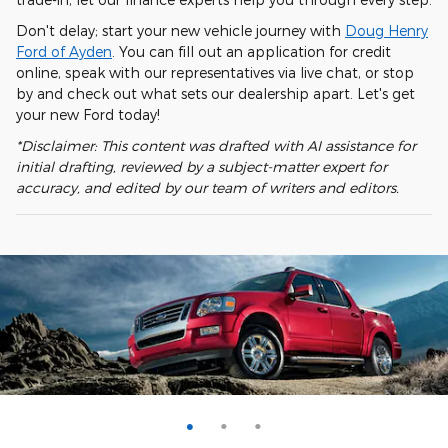
Don't delay; start your new vehicle journey with
Doug Henry
Ford of Ayden
. You can fill out an application for credit
online, speak with our representatives via live chat, or stop
by and check out what sets our dealership apart. Let's get
your new Ford today!
*Disclaimer: This content was drafted with AI assistance for
initial drafting, reviewed by a subject-matter expert for
accuracy, and edited by our team of writers and editors.