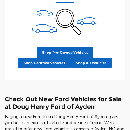
Shop Pre-Owned Vehicles
Shop Certified Vehicles
Shop All Vehicles
Check Out New Ford Vehicles for Sale
at Doug Henry Ford of Ayden
Buying a new Ford from Doug Henry Ford of Ayden gives
you both an excellent vehicle and peace of mind. We're
proud to offer new Ford vehicles to drivers in Ayden, NC, and