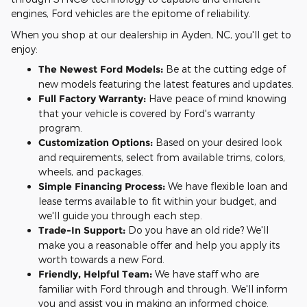
engines, Ford vehicles are the epitome of reliability.
When you shop at our dealership in Ayden, NC, you'll get to
enjoy:
The Newest Ford Models:
Be at the cutting edge of
new models featuring the latest features and updates.
Full Factory Warranty:
Have peace of mind knowing
that your vehicle is covered by Ford's warranty
program.
Customization Options:
Based on your desired look
and requirements, select from available trims, colors,
wheels, and packages.
Simple Financing Process:
We have flexible loan and
lease terms available to fit within your budget, and
we'll guide you through each step.
Trade-In Support:
Do you have an old ride? We'll
make you a reasonable offer and help you apply its
worth towards a new Ford.
Friendly, Helpful Team:
We have staff who are
familiar with Ford through and through. We'll inform
you and assist you in making an informed choice.