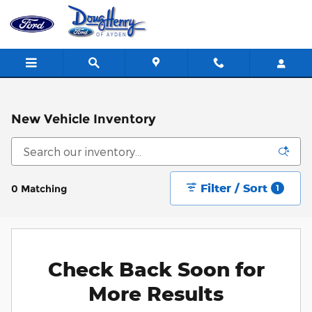
Skip to main content
New Vehicle Inventory
Filter / Sort
0 Matching
1
Check Back Soon for
More Results