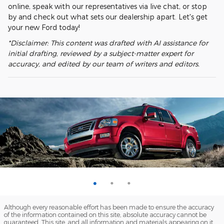
online, speak with our representatives via live chat, or stop
by and check out what sets our dealership apart. Let's get
your new Ford today!
*Disclaimer: This content was drafted with AI assistance for
initial drafting, reviewed by a subject-matter expert for
accuracy, and edited by our team of writers and editors.
Although every reasonable effort has been made to ensure the accuracy
of the information contained on this site, absolute accuracy cannot be
guaranteed. This site, and all information and materials appearing on it,