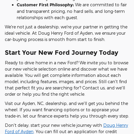
Customer First Philosophy:
We are committed to fair
and transparent pricing, no hard sells, and long-term
relationships with each guest.
We're not just a dealership; we're your partner in getting the
ideal vehicle. At Doug Henry Ford of Ayden, we ensure your
car-buying process is smooth from start to finish.
Start Your New Ford Journey Today
Ready to drive home in a new Ford? We invite you to browse
our new vehicle selection online and discover what we have
available. You will get complete information about each
model, including features, images, and prices. Still can't find
that perfect fit you are searching for? Contact us, and we'll
order or help you find the right vehicle.
Visit our Ayden, NC, dealership, and we'll get you behind the
wheel. If you want financing options or to appraise your
trade-in, let our finance experts help you through every step.
Don't delay; start your new vehicle journey with
Doug Henry
Ford of Ayden
. You can fill out an application for credit