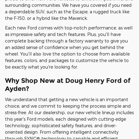
surrounding communities. We have you covered if you need
a dependable SUV, such as the Escape, a rugged truck like
the F-150, or a hybrid like the Maverick.
Each new Ford comes with top-notch performance, as well
as impressive safety and tech features. Plus, you'll have
complete backing through a factory warranty to give you
an added sense of confidence when you get behind the
wheel. You'll also love the option to choose from available
features, colors, and packages to customize the vehicle to
be exactly what you're looking for.
Why Shop New at Doug Henry Ford of
Ayden?
We understand that getting a new vehicle is an important
choice, and we commit to keeping the process simple and
stress-free. At our dealership, our new vehicle lineup includes
this year's Ford models, each designed with cutting-edge
technology, sophisticated safety features, and driver-
oriented design. From offering intelligent connectivity
through SYNC® technology to capable and efficient